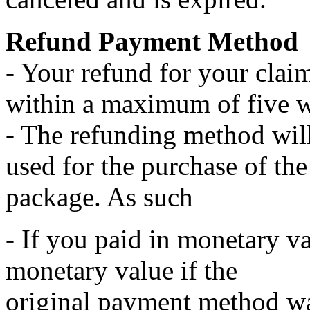
Refund Payment Method
- Your refund for your claim
within a maximum of five 
- The refunding method wil
used for the purchase of the
package. As such
- If you paid in monetary va
monetary value if the
original payment method wa