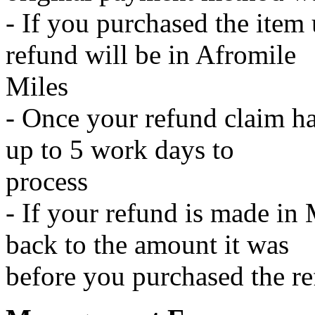
- If you purchased the item
refund will be in Afromile
Miles
- Once your refund claim ha
up to 5 work days to
process
- If your refund is made in 
back to the amount it was
before you purchased the r