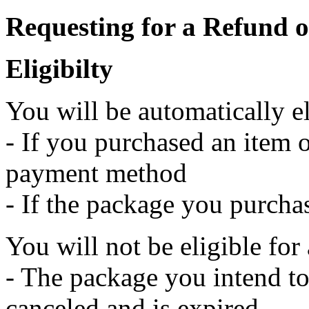
Requesting for a Refund 
Eligibilty
You will be automatically e
- If you purchased an item 
payment method
- If the package you purcha
You will not be eligible for 
- The package you intend to
canceled and is expired.