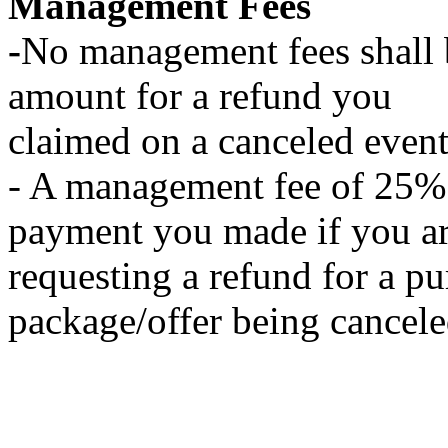
Management Fees
-
No management fees shall
amount for a refund you
claimed on a canceled event
- A management fee of 25% 
payment you made if you a
requesting a refund for a p
package/offer being cancele