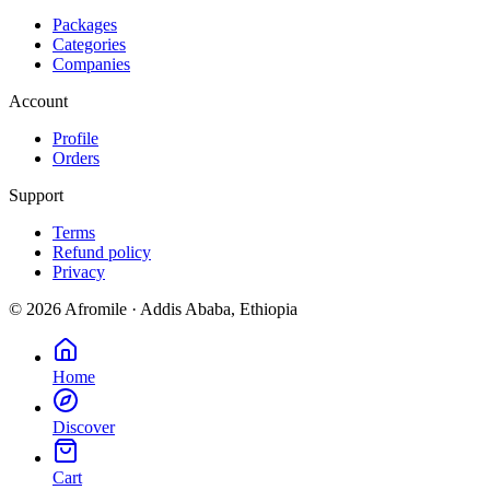
Packages
Categories
Companies
Account
Profile
Orders
Support
Terms
Refund policy
Privacy
©
2026
Afromile · Addis Ababa, Ethiopia
Home
Discover
Cart