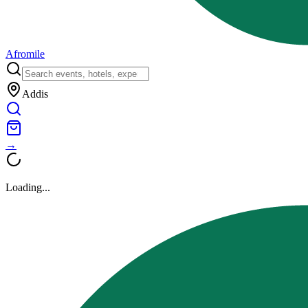
Afromile
Addis
→
Loading...