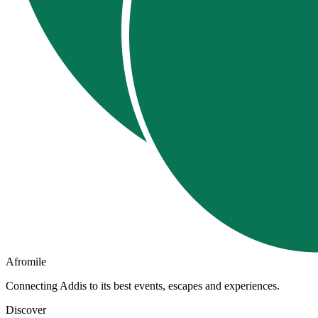
Afromile
Connecting Addis to its best events, escapes and experiences.
Discover