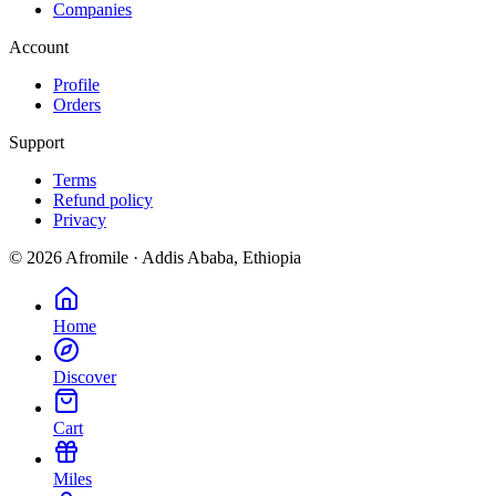
Companies
Account
Profile
Orders
Support
Terms
Refund policy
Privacy
©
2026
Afromile · Addis Ababa, Ethiopia
Home
Discover
Cart
Miles