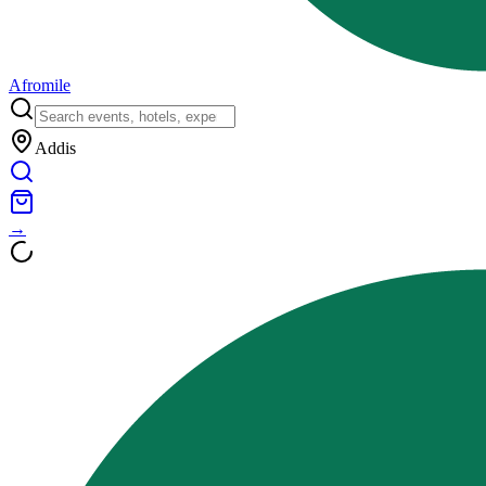
Afromile
Addis
→