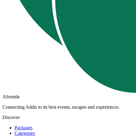
Afromile
Connecting Addis to its best events, escapes and experiences.
Discover
Packages
Categories